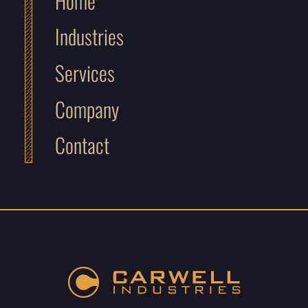
Home
Industries
Services
Company
Contact