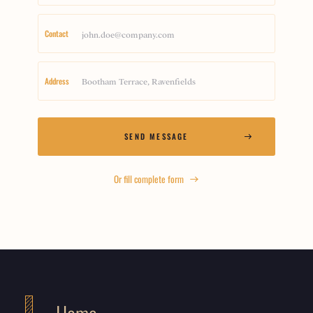
Contact
Address
Or fill complete form