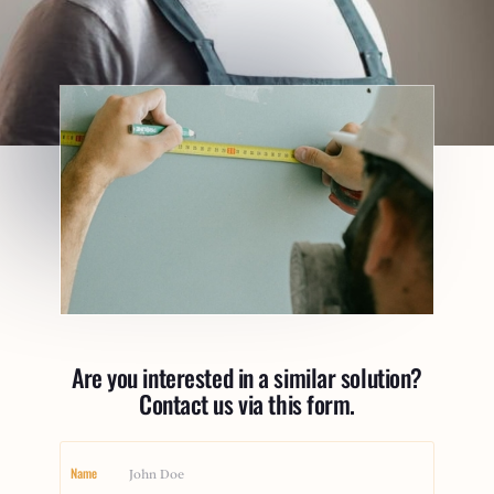
Are you interested in a similar solution?
Contact us via this form.
Name