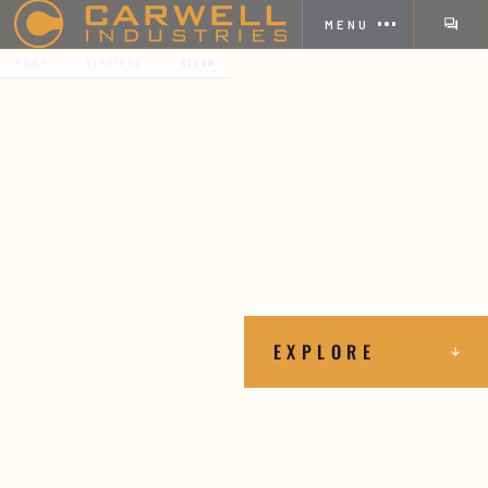
MENU
HOME
SERVICES
STEAM
EXPLORE