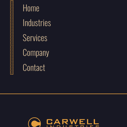
Home
Industries
Services
Company
Contact