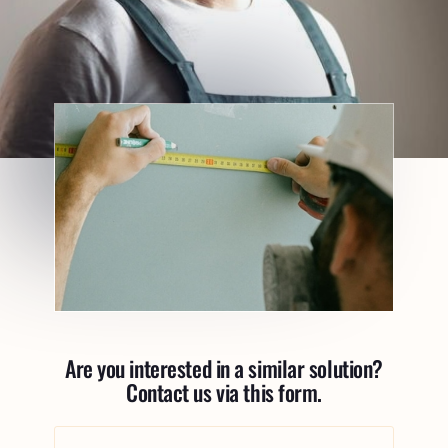
Are you interested in a similar solution?
Contact us via this form.