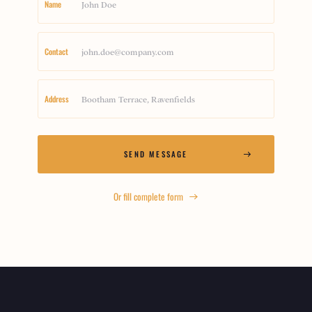
Name
Contact
Address
Or fill complete form