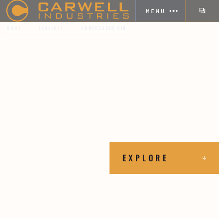
MENU
HOME
SERVICES
COMPRESSED AIR
EXPLORE