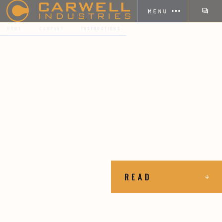
MENU
HOME
COMPANY
INSTRUCTIONS
READ