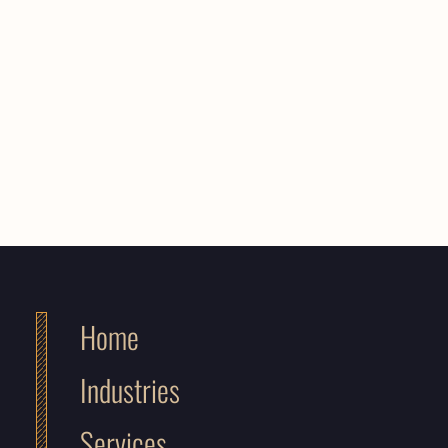
Home
Industries
Services