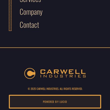
Company
Contact
© 2025 CARWELL INDUSTRIES. ALL RIGHTS RESERVED.
POWERED BY LUCID