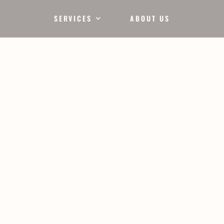
SERVICES
ABOUT US