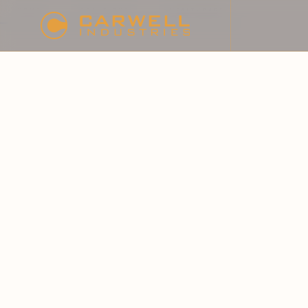
HOME
SOLUTIONS
HEALTHCARE