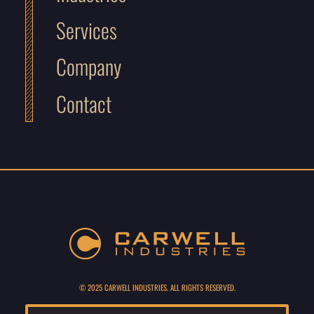
Services
Company
Contact
© 2025 CARWELL INDUSTRIES. ALL RIGHTS RESERVED.