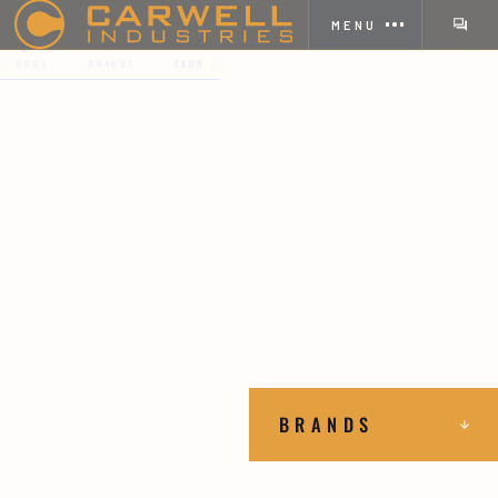
MENU
HOME
BRANDS
TAOR
BRANDS